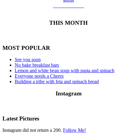
Meet Yolanda
THIS MONTH
MOST POPULAR
See you soon
No bake breakfast bars
Lemon and white bean soup with pasta and spinach
Everyone needs a Cheers
Building a tribe with feta and spinach bread
Instagram
Latest Pictures
Instagram did not return a 200.
Follow Me!