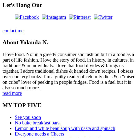
Let’s Hang Out
contact me
About Yolanda N.
I love food. Not in a greedy consumeristic fashion but in a food as a
part of life fashion. I love the story of food, in history, in cultures, in
traditions & in individuals. I love that food divides & brings us
together. I adore traditional dishes & handed down recipes. I obsess
over cookery books. I’m a guilty reader of celebrity diets & a “raised
on cribs” lover of peeking in people fridges. Food is a fuel but it is
also so much more.
read more
MY TOP FIVE
See you soon
No bake breakfast bars
Lemon and white bean soup with pasta and spinach
Everyone needs a Cheers