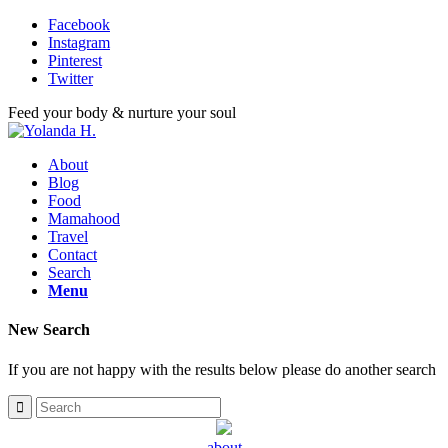
Facebook
Instagram
Pinterest
Twitter
Feed your body & nurture your soul
About
Blog
Food
Mamahood
Travel
Contact
Search
Menu
New Search
If you are not happy with the results below please do another search
about