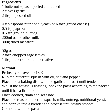
Ingredients
1 butternut squash, peeled and cubed
2 cloves garlic
2 tbsp rapeseed oil
4 tablespoons nutritional yeast (or 6 tbsp grated cheese)
0.5 tsp paprika
0.5 tsp ground nutmeg
200ml oat or other milk
300g dried macaroni
50g oats
2 tbsp chopped sage leaves
1 tbsp butter or butter alternative
Method
Preheat your oven to 180C
Rub the butternut squash with oil, salt and pepper
Place into a baking dish with the garlic and roast until tender
Whilst the squash is roasting, cook the pasta according to the packet
until it has a firm bite
Once cooked, drain and set aside
Place the roasted butternut squash, milk, nutmeg, nutritional yeast,
and paprika into a blender and process until totally smooth
Combine with the pasta