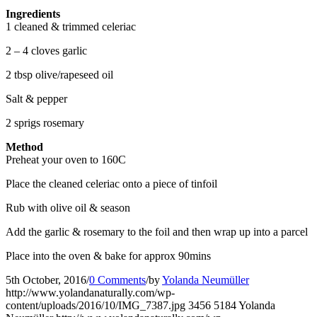
Ingredients
1 cleaned & trimmed celeriac
2 – 4 cloves garlic
2 tbsp olive/rapeseed oil
Salt & pepper
2 sprigs rosemary
Method
Preheat your oven to 160C
Place the cleaned celeriac onto a piece of tinfoil
Rub with olive oil & season
Add the garlic & rosemary to the foil and then wrap up into a parcel
Place into the oven & bake for approx 90mins
5th October, 2016
/
0 Comments
/
by
Yolanda Neumüller
http://www.yolandanaturally.com/wp-
content/uploads/2016/10/IMG_7387.jpg
3456
5184
Yolanda