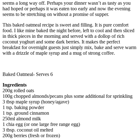
seems a long way off. Perhaps your dinner wasn’t as tasty as you
had hoped or perhaps it was eaten too early and now the evening
seems to be stretching on without a promise of supper.
This baked oatmeal recipe is sweet and filling. It is pure comfort
food. I like mine baked the night before, left to cool and then sliced
in thick pieces in the morning and served with a dollop of rich
coconut yoghurt and some dark berries. It makes the perfect
breakfast for overnight guests just simply mix, bake and serve warm
with a drizzle of maple syrup and a mug of strong coffee.
Baked Oatmeal- Serves 6
Ingredients
200g rolled oats
100g chopped almonds/pecans plus some additional for sprinkling
3 tbsp maple syrup (honey/agave)
1 tsp. baking powder
1 tsp. ground cinnamon
250ml almond milk
1 chia egg (or one large free range egg)
3 tbsp. coconut oil melted
200g berries (fresh or frozen)