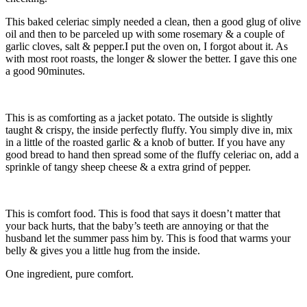
This baked celeriac simply needed a clean, then a good glug of olive
oil and then to be parceled up with some rosemary & a couple of
garlic cloves, salt & pepper.
I put the oven on, I forgot about it. As
with most root roasts, the longer & slower the better. I gave this one
a good 90minutes.
This is as comforting as a jacket potato. The outside is slightly
taught & crispy, the inside perfectly fluffy. You simply dive in, mix
in a little of the roasted garlic & a knob of butter. If you have any
good bread to hand then spread some of the fluffy celeriac on, add a
sprinkle of tangy sheep cheese & a extra grind of pepper.
This is comfort food. This is food that says it doesn’t matter that
your back hurts, that the baby’s teeth are annoying or that the
husband let the summer pass him by. This is food that warms your
belly & gives you a little hug from the inside.
One ingredient, pure comfort.