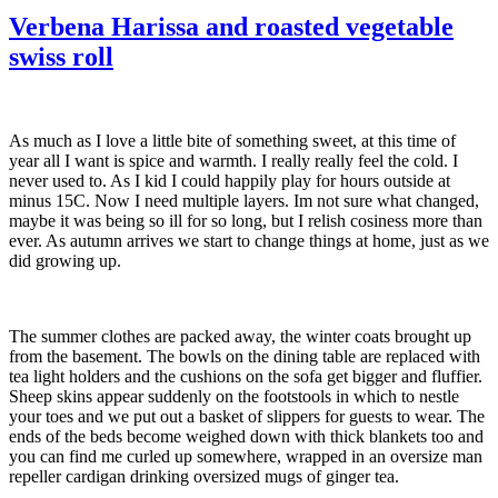
Verbena Harissa and roasted vegetable
swiss roll
As much as I love a little bite of something sweet, at this time of
year all I want is spice and warmth. I really really feel the cold. I
never used to. As I kid I could happily play for hours outside at
minus 15C. Now I need multiple layers. Im not sure what changed,
maybe it was being so ill for so long, but I relish cosiness more than
ever. As autumn arrives we start to change things at home, just as we
did growing up.
The summer clothes are packed away, the winter coats brought up
from the basement. The bowls on the dining table are replaced with
tea light holders and the cushions on the sofa get bigger and fluffier.
Sheep skins appear suddenly on the footstools in which to nestle
your toes and we put out a basket of slippers for guests to wear. The
ends of the beds become weighed down with thick blankets too and
you can find me curled up somewhere, wrapped in an oversize man
repeller cardigan drinking oversized mugs of ginger tea.