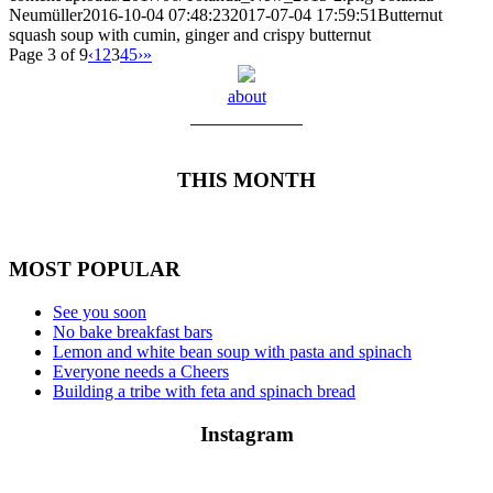
Neumüller
2016-10-04 07:48:23
2017-07-04 17:59:51
Butternut
squash soup with cumin, ginger and crispy butternut
Page 3 of 9
‹
1
2
3
4
5
›
»
about
Meet Yolanda
THIS MONTH
MOST POPULAR
See you soon
No bake breakfast bars
Lemon and white bean soup with pasta and spinach
Everyone needs a Cheers
Building a tribe with feta and spinach bread
Instagram