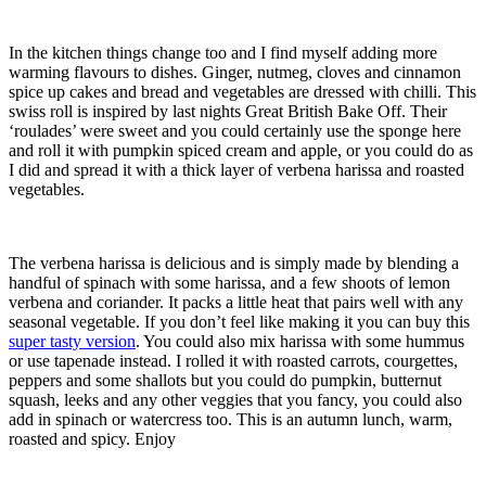
In the kitchen things change too and I find myself adding more
warming flavours to dishes. Ginger, nutmeg, cloves and cinnamon
spice up cakes and bread and vegetables are dressed with chilli. This
swiss roll is inspired by last nights Great British Bake Off. Their
‘roulades’ were sweet and you could certainly use the sponge here
and roll it with pumpkin spiced cream and apple, or you could do as
I did and spread it with a thick layer of verbena harissa and roasted
vegetables.
The verbena harissa is delicious and is simply made by blending a
handful of spinach with some harissa, and a few shoots of lemon
verbena and coriander. It packs a little heat that pairs well with any
seasonal vegetable. If you don’t feel like making it you can buy this
super tasty version
. You could also mix harissa with some hummus
or use tapenade instead. I rolled it with roasted carrots, courgettes,
peppers and some shallots but you could do pumpkin, butternut
squash, leeks and any other veggies that you fancy, you could also
add in spinach or watercress too. This is an autumn lunch, warm,
roasted and spicy. Enjoy