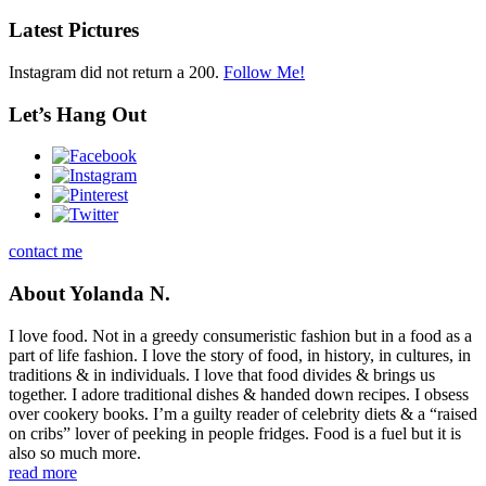
Latest Pictures
Instagram did not return a 200.
Follow Me!
Let’s Hang Out
contact me
About Yolanda N.
I love food. Not in a greedy consumeristic fashion but in a food as a
part of life fashion. I love the story of food, in history, in cultures, in
traditions & in individuals. I love that food divides & brings us
together. I adore traditional dishes & handed down recipes. I obsess
over cookery books. I’m a guilty reader of celebrity diets & a “raised
on cribs” lover of peeking in people fridges. Food is a fuel but it is
also so much more.
read more