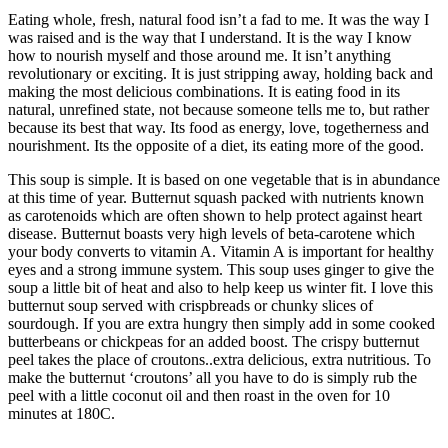
Eating whole, fresh, natural food isn’t a fad to me. It was the way I
was raised and is the way that I understand. It is the way I know
how to nourish myself and those around me. It isn’t anything
revolutionary or exciting. It is just stripping away, holding back and
making the most delicious combinations. It is eating food in its
natural, unrefined state, not because someone tells me to, but rather
because its best that way. Its food as energy, love, togetherness and
nourishment. Its the opposite of a diet, its eating more of the good.
This soup is simple. It is based on one vegetable that is in abundance
at this time of year. Butternut squash packed with nutrients known
as carotenoids which are often shown to help protect against heart
disease. Butternut boasts very high levels of beta-carotene which
your body converts to vitamin A. Vitamin A is important for healthy
eyes and a strong immune system. This soup uses ginger to give the
soup a little bit of heat and also to help keep us winter fit. I love this
butternut soup served with crispbreads or chunky slices of
sourdough. If you are extra hungry then simply add in some cooked
butterbeans or chickpeas for an added boost. The crispy butternut
peel takes the place of croutons..extra delicious, extra nutritious. To
make the butternut ‘croutons’ all you have to do is simply rub the
peel with a little coconut oil and then roast in the oven for 10
minutes at 180C.