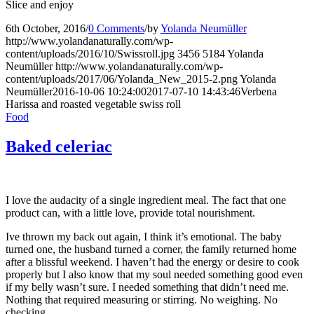
Slice and enjoy
6th October, 2016
/
0 Comments
/
by
Yolanda Neumüller
http://www.yolandanaturally.com/wp-
content/uploads/2016/10/Swissroll.jpg
3456
5184
Yolanda
Neumüller
http://www.yolandanaturally.com/wp-
content/uploads/2017/06/Yolanda_New_2015-2.png
Yolanda
Neumüller
2016-10-06 10:24:00
2017-07-10 14:43:46
Verbena
Harissa and roasted vegetable swiss roll
Food
Baked celeriac
I love the audacity of a single ingredient meal. The fact that one
product can, with a little love, provide total nourishment.
Ive thrown my back out again, I think it’s emotional. The baby
turned one, the husband turned a corner, the family returned home
after a blissful weekend.
I haven’t had the energy or desire to cook
properly but I also know that my soul needed something good even
if my belly wasn’t sure.
I needed something that didn’t need me.
Nothing that required measuring or stirring. No weighing. No
checking.