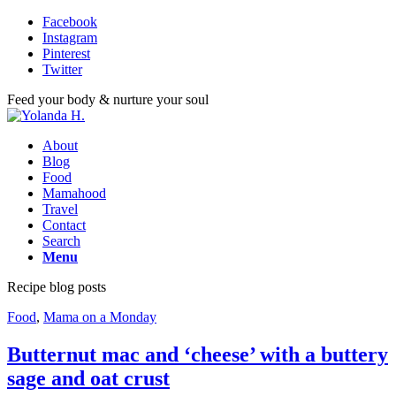
Facebook
Instagram
Pinterest
Twitter
Feed your body & nurture your soul
About
Blog
Food
Mamahood
Travel
Contact
Search
Menu
Recipe blog posts
Food
,
Mama on a Monday
Butternut mac and ‘cheese’ with a buttery
sage and oat crust