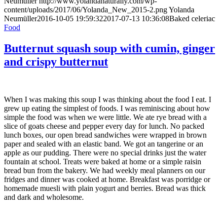
Neumüller
http://www.yolandanaturally.com/wp-
content/uploads/2017/06/Yolanda_New_2015-2.png
Yolanda
Neumüller
2016-10-05 19:59:32
2017-07-13 10:36:08
Baked celeriac
Food
Butternut squash soup with cumin, ginger
and crispy butternut
When I was making this soup I was thinking about the food I eat. I
grew up eating the simplest of foods. I was reminiscing about how
simple the food was when we were little. We ate rye bread with a
slice of goats cheese and pepper every day for lunch. No packed
lunch boxes, our open bread sandwiches were wrapped in brown
paper and sealed with an elastic band. We got an tangerine or an
apple as our pudding. There were no special drinks just the water
fountain at school. Treats were baked at home or a simple raisin
bread bun from the bakery. We had weekly meal planners on our
fridges and dinner was cooked at home. Breakfast was porridge or
homemade muesli with plain yogurt and berries. Bread was thick
and dark and wholesome.