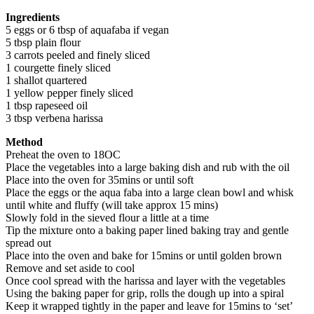
Ingred
ients
5 eggs or 6 tbsp of aquafaba if vegan
5 tbsp plain flour
3 carrots peeled and finely sliced
1 courgette finely sliced
1 shallot quartered
1 yellow pepper finely sliced
1 tbsp rapeseed oil
3 tbsp verbena harissa
Method
Preheat the oven to 18OC
Place the vegetables into a large baking dish and rub with the oil
Place into the oven for 35mins or until soft
Place the eggs or the aqua faba into a large clean bowl and whisk
until white and fluffy (will take approx 15 mins)
Slowly fold in the sieved flour a little at a time
Tip the mixture onto a baking paper lined baking tray and gentle
spread out
Place into the oven and bake for 15mins or until golden brown
Remove and set aside to cool
Once cool spread with the harissa and layer with the vegetables
Using the baking paper for grip, rolls the dough up into a spiral
Keep it wrapped tightly in the paper and leave for 15mins to ‘set’