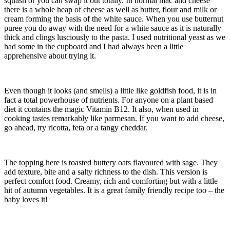
squash or you can swap it out totally. In normal mac and cheese
there is a whole heap of cheese as well as butter, flour and milk or
cream forming the basis of the white sauce. When you use butternut
puree you do away with the need for a white sauce as it is naturally
thick and clings lusciously to the pasta. I used nutritional yeast as we
had some in the cupboard and I had always been a little
apprehensive about trying it.
Even though it looks (and smells) a little like goldfish food, it is in
fact a total powerhouse of nutrients. For anyone on a plant based
diet it contains the magic Vitamin B12. It also, when used in
cooking tastes remarkably like parmesan. If you want to add cheese,
go ahead, try ricotta, feta or a tangy cheddar.
The topping here is toasted buttery oats flavoured with sage. They
add texture, bite and a salty richness to the dish. This version is
perfect comfort food. Creamy, rich and comforting but with a little
hit of autumn vegetables. It is a great family friendly recipe too – the
baby loves it!