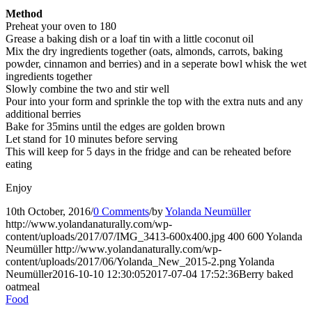
Method
Preheat your oven to 180
Grease a baking dish or a loaf tin with a little coconut oil
Mix the dry ingredients together (oats, almonds, carrots, baking
powder, cinnamon and berries) and in a seperate bowl whisk the wet
ingredients together
Slowly combine the two and stir well
Pour into your form and sprinkle the top with the extra nuts and any
additional berries
Bake for 35mins until the edges are golden brown
Let stand for 10 minutes before serving
This will keep for 5 days in the fridge and can be reheated before
eating
Enjoy
10th October, 2016
/
0 Comments
/
by
Yolanda Neumüller
http://www.yolandanaturally.com/wp-
content/uploads/2017/07/IMG_3413-600x400.jpg
400
600
Yolanda
Neumüller
http://www.yolandanaturally.com/wp-
content/uploads/2017/06/Yolanda_New_2015-2.png
Yolanda
Neumüller
2016-10-10 12:30:05
2017-07-04 17:52:36
Berry baked
oatmeal
Food