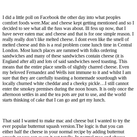
I did a little poll on Facebook the other day into what peoples
comfort foods were.Mac and cheese kept getting mentioned and so I
decided to see what all the fuss was about. Ill fess up now, that I
have never eaten mac and cheese and that is for one simple reason. I
really really don’t like melted cheese. I dont even like the smell of
melted cheese and this is a real problem come lunch time in Central
London. Most lunch places are rammed with folks ordering
sandwiches and many of these sandwiches contain cheese (it is
England after all) and lots of said sandwiches need toasting. This
means that the entire place smells of slightly charred cheese. Even
my beloved Fernandez and Wells isnt immune to it and whilst I am
sure that they are carefully toasting a homemade sourdough with
locally churned white cheddar and a cheeky pickle…I still cannot
enter the smokey premises during the noon hours. It is only once the
afternoon settles in and the tea pots are put to use, and the world
starts thinking of cake that I can go and get my lunch.
That said I wanted to make mac and cheese but I wanted to try the
ever popular butternut squash version.The logic is that you can
either half the cheese in your normal recipe by adding butternut