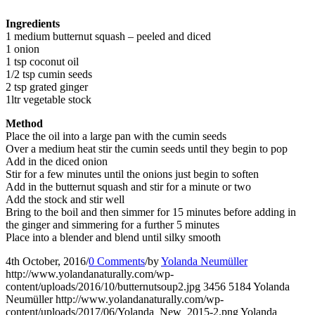
Ingredients
1 medium butternut squash – peeled and diced
1 onion
1 tsp coconut oil
1/2 tsp cumin seeds
2 tsp grated ginger
1ltr vegetable stock
Method
Place the oil into a large pan with the cumin seeds
Over a medium heat stir the cumin seeds until they begin to pop
Add in the diced onion
Stir for a few minutes until the onions just begin to soften
Add in the butternut squash and stir for a minute or two
Add the stock and stir well
Bring to the boil and then simmer for 15 minutes before adding in
the ginger and simmering for a further 5 minutes
Place into a blender and blend until silky smooth
4th October, 2016
/
0 Comments
/
by
Yolanda Neumüller
http://www.yolandanaturally.com/wp-
content/uploads/2016/10/butternutsoup2.jpg
3456
5184
Yolanda
Neumüller
http://www.yolandanaturally.com/wp-
content/uploads/2017/06/Yolanda_New_2015-2.png
Yolanda