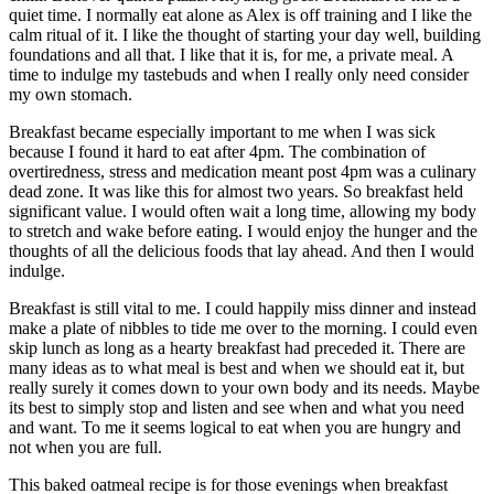
quiet time. I normally eat alone as Alex is off training and I like the
calm ritual of it. I like the thought of starting your day well, building
foundations and all that. I like that it is, for me, a private meal. A
time to indulge my tastebuds and when I really only need consider
my own stomach.
Breakfast became especially important to me when I was sick
because I found it hard to eat after 4pm. The combination of
overtiredness, stress and medication meant post 4pm was a culinary
dead zone. It was like this for almost two years. So breakfast held
significant value. I would often wait a long time, allowing my body
to stretch and wake before eating. I would enjoy the hunger and the
thoughts of all the delicious foods that lay ahead. And then I would
indulge.
Breakfast is still vital to me. I could happily miss dinner and instead
make a plate of nibbles to tide me over to the morning. I could even
skip lunch as long as a hearty breakfast had preceded it. There are
many ideas as to what meal is best and when we should eat it, but
really surely it comes down to your own body and its needs. Maybe
its best to simply stop and listen and see when and what you need
and want. To me it seems logical to eat when you are hungry and
not when you are full.
This baked oatmeal recipe is for those evenings when breakfast