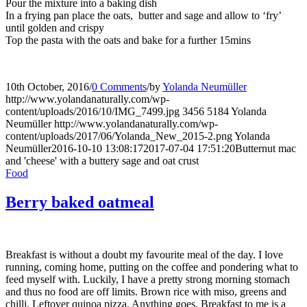
Pour the mixture into a baking dish
In a frying pan place the oats, butter and sage and allow to ‘fry’
until golden and crispy
Top the pasta with the oats and bake for a further 15mins
10th October, 2016
/
0 Comments
/
by
Yolanda Neumüller
http://www.yolandanaturally.com/wp-
content/uploads/2016/10/IMG_7499.jpg
3456
5184
Yolanda
Neumüller
http://www.yolandanaturally.com/wp-
content/uploads/2017/06/Yolanda_New_2015-2.png
Yolanda
Neumüller
2016-10-10 13:08:17
2017-07-04 17:51:20
Butternut mac
and 'cheese' with a buttery sage and oat crust
Food
Berry baked oatmeal
Breakfast is without a doubt my favourite meal of the day. I love
running, coming home, putting on the coffee and pondering what to
feed myself with. Luckily, I have a pretty strong morning stomach
and thus no food are off limits. Brown rice with miso, greens and
chilli. Leftover quinoa pizza. Anything goes. Breakfast to me is a