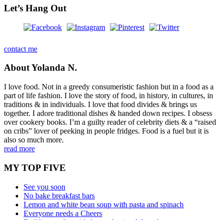
Let’s Hang Out
contact me
About Yolanda N.
I love food. Not in a greedy consumeristic fashion but in a food as a
part of life fashion. I love the story of food, in history, in cultures, in
traditions & in individuals. I love that food divides & brings us
together. I adore traditional dishes & handed down recipes. I obsess
over cookery books. I’m a guilty reader of celebrity diets & a “raised
on cribs” lover of peeking in people fridges. Food is a fuel but it is
also so much more.
read more
MY TOP FIVE
See you soon
No bake breakfast bars
Lemon and white bean soup with pasta and spinach
Everyone needs a Cheers