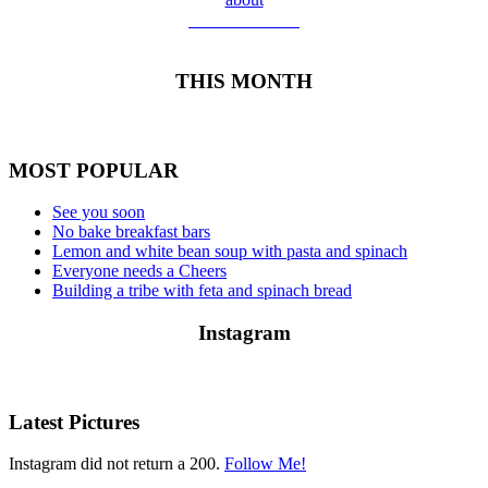
Meet Yolanda
THIS MONTH
MOST POPULAR
See you soon
No bake breakfast bars
Lemon and white bean soup with pasta and spinach
Everyone needs a Cheers
Building a tribe with feta and spinach bread
Instagram
Latest Pictures
Instagram did not return a 200.
Follow Me!