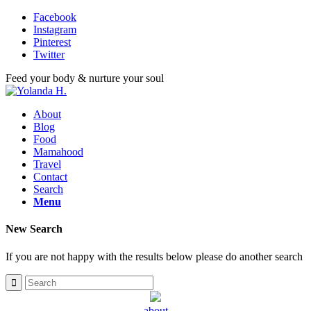
Facebook
Instagram
Pinterest
Twitter
Feed your body & nurture your soul
About
Blog
Food
Mamahood
Travel
Contact
Search
Menu
New Search
If you are not happy with the results below please do another search
about