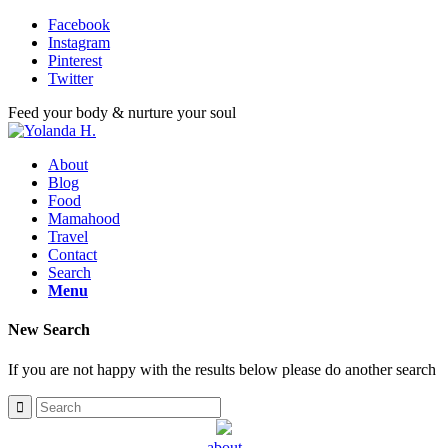
Facebook
Instagram
Pinterest
Twitter
Feed your body & nurture your soul
About
Blog
Food
Mamahood
Travel
Contact
Search
Menu
New Search
If you are not happy with the results below please do another search
about