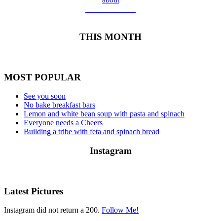
Meet Yolanda
THIS MONTH
MOST POPULAR
See you soon
No bake breakfast bars
Lemon and white bean soup with pasta and spinach
Everyone needs a Cheers
Building a tribe with feta and spinach bread
Instagram
Latest Pictures
Instagram did not return a 200.
Follow Me!