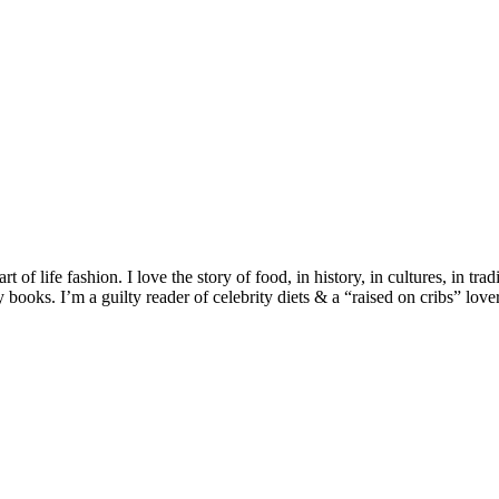
 of life fashion. I love the story of food, in history, in cultures, in tra
ooks. I’m a guilty reader of celebrity diets & a “raised on cribs” lover 