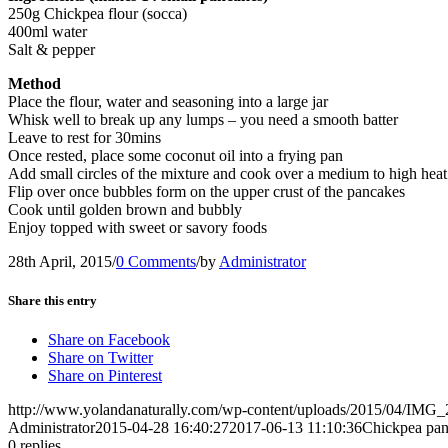
250g Chickpea flour (socca)
400ml water
Salt & pepper
Method
Place the flour, water and seasoning into a large jar
Whisk well to break up any lumps – you need a smooth batter
Leave to rest for 30mins
Once rested, place some coconut oil into a frying pan
Add small circles of the mixture and cook over a medium to high heat
Flip over once bubbles form on the upper crust of the pancakes
Cook until golden brown and bubbly
Enjoy topped with sweet or savory foods
28th April, 2015
/
0 Comments
/
by
Administrator
Share this entry
Share on Facebook
Share on Twitter
Share on Pinterest
http://www.yolandanaturally.com/wp-content/uploads/2015/04/IMG_
Administrator
2015-04-28 16:40:27
2017-06-13 11:10:36
Chickpea pa
0
replies