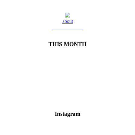
about
Meet Yolanda
THIS MONTH
Instagram