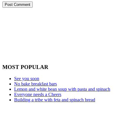
MOST POPULAR
See you soon
No bake breakfast bars
Lemon and white bean soup with pasta and spinach
Everyone needs a Cheers
Building a tribe with feta and spinach bread