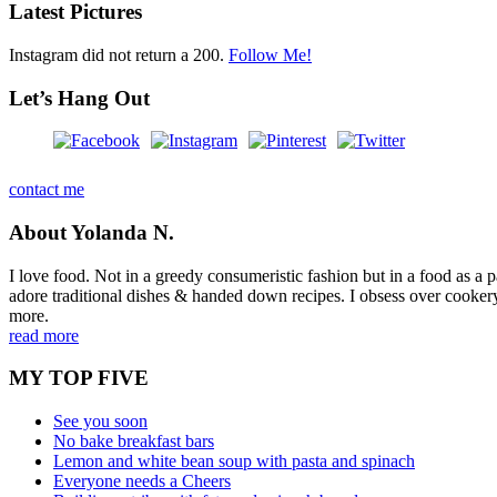
Latest Pictures
Instagram did not return a 200.
Follow Me!
Let’s Hang Out
contact me
About Yolanda N.
I love food. Not in a greedy consumeristic fashion but in a food as a part
adore traditional dishes & handed down recipes. I obsess over cookery b
more.
read more
MY TOP FIVE
See you soon
No bake breakfast bars
Lemon and white bean soup with pasta and spinach
Everyone needs a Cheers