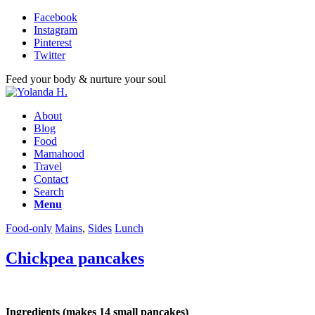
Facebook
Instagram
Pinterest
Twitter
Feed your body & nurture your soul
About
Blog
Food
Mamahood
Travel
Contact
Search
Menu
Food-only
Mains
,
Sides
Lunch
Chickpea pancakes
Ingredients (makes 14 small pancakes)