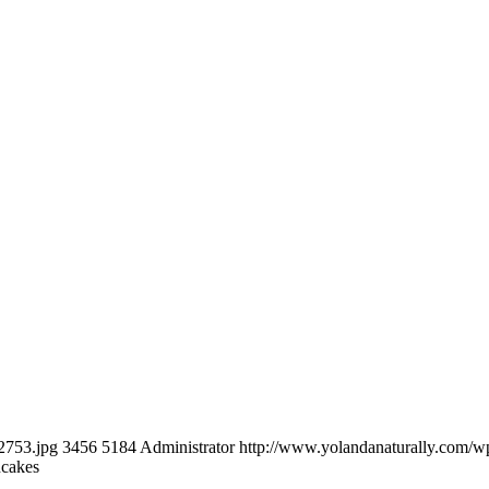
2753.jpg
3456
5184
Administrator
http://www.yolandanaturally.com/
ncakes