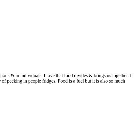
ditions & in individuals. I love that food divides & brings us together. I
of peeking in people fridges. Food is a fuel but it is also so much