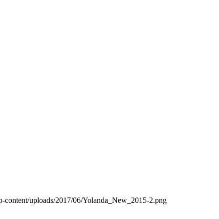
wp-content/uploads/2017/06/Yolanda_New_2015-2.png