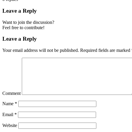
Leave a Reply
Want to join the discussion?
Feel free to contribute!
Leave a Reply
Your email address will not be published.
Required fields are marked
Comment
Name
*
Email
*
Website