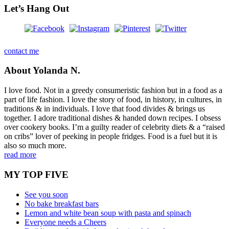
Let’s Hang Out
contact me
About Yolanda N.
I love food. Not in a greedy consumeristic fashion but in a food as a
part of life fashion. I love the story of food, in history, in cultures, in
traditions & in individuals. I love that food divides & brings us
together. I adore traditional dishes & handed down recipes. I obsess
over cookery books. I’m a guilty reader of celebrity diets & a “raised
on cribs” lover of peeking in people fridges. Food is a fuel but it is
also so much more.
read more
MY TOP FIVE
See you soon
No bake breakfast bars
Lemon and white bean soup with pasta and spinach
Everyone needs a Cheers