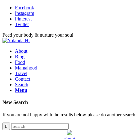
Facebook
Instagram
Pinterest
Twitter
Feed your body & nurture your soul
About
Blog
Food
Mamahood
Travel
Contact
Search
Menu
New Search
If you are not happy with the results below please do another search
about