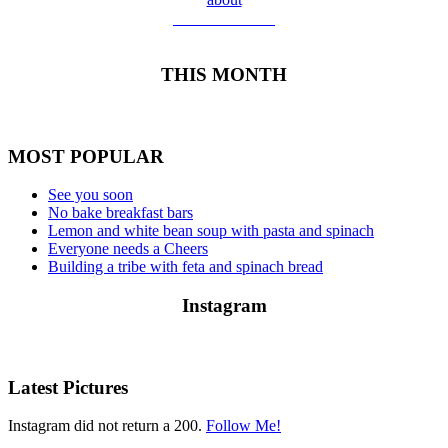
Meet Yolanda
THIS MONTH
MOST POPULAR
See you soon
No bake breakfast bars
Lemon and white bean soup with pasta and spinach
Everyone needs a Cheers
Building a tribe with feta and spinach bread
Instagram
Latest Pictures
Instagram did not return a 200.
Follow Me!