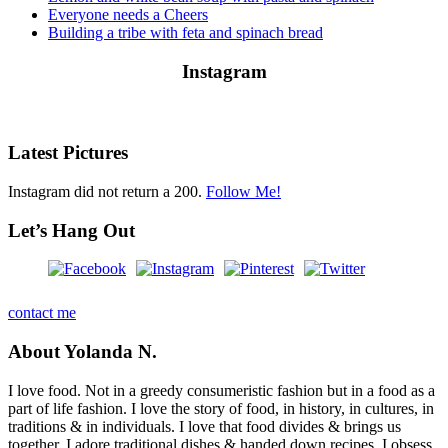
Everyone needs a Cheers
Building a tribe with feta and spinach bread
Instagram
Latest Pictures
Instagram did not return a 200.
Follow Me!
Let’s Hang Out
contact me
About Yolanda N.
I love food. Not in a greedy consumeristic fashion but in a food as a
part of life fashion. I love the story of food, in history, in cultures, in
traditions & in individuals. I love that food divides & brings us
together. I adore traditional dishes & handed down recipes. I obsess