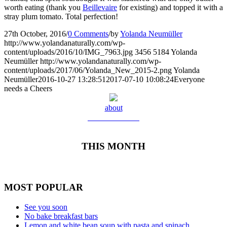
worth eating (thank you
Beillevaire
for existing) and topped it with a
stray plum tomato. Total perfection!
27th October, 2016
/
0 Comments
/
by
Yolanda Neumüller
http://www.yolandanaturally.com/wp-
content/uploads/2016/10/IMG_7963.jpg
3456
5184
Yolanda
Neumüller
http://www.yolandanaturally.com/wp-
content/uploads/2017/06/Yolanda_New_2015-2.png
Yolanda
Neumüller
2016-10-27 13:28:51
2017-07-10 10:08:24
Everyone
needs a Cheers
about
Meet Yolanda
THIS MONTH
MOST POPULAR
See you soon
No bake breakfast bars
Lemon and white bean soup with pasta and spinach