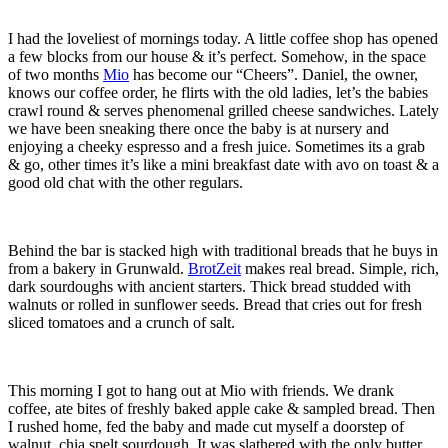
I had the loveliest of mornings today. A little coffee shop has opened
a few blocks from our house & it’s perfect. Somehow, in the space
of two months
Mio
has become our “Cheers”. Daniel, the owner,
knows our coffee order, he flirts with the old ladies, let’s the babies
crawl round & serves phenomenal grilled cheese sandwiches. Lately
we have been sneaking there once the baby is at nursery and
enjoying a cheeky espresso and a fresh juice. Sometimes its a grab
& go, other times it’s like a mini breakfast date with avo on toast & a
good old chat with the other regulars.
Behind the bar is stacked high with traditional breads that he buys in
from a bakery in Grunwald.
BrotZeit
makes real bread. Simple, rich,
dark sourdoughs with ancient starters. Thick bread studded with
walnuts or rolled in sunflower seeds. Bread that cries out for fresh
sliced tomatoes and a crunch of salt.
This morning I got to hang out at Mio with friends. We drank
coffee, ate bites of freshly baked apple cake & sampled bread. Then
I rushed home, fed the baby and made cut myself a doorstep of
walnut, chia spelt sourdough. It was slathered with the only butter