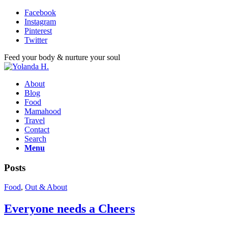
Facebook
Instagram
Pinterest
Twitter
Feed your body & nurture your soul
About
Blog
Food
Mamahood
Travel
Contact
Search
Menu
Posts
Food
,
Out & About
Everyone needs a Cheers