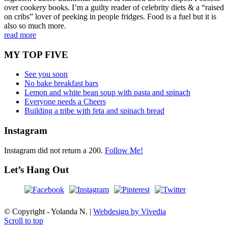
over cookery books. I’m a guilty reader of celebrity diets & a “raised
on cribs” lover of peeking in people fridges. Food is a fuel but it is
also so much more.
read more
MY TOP FIVE
See you soon
No bake breakfast bars
Lemon and white bean soup with pasta and spinach
Everyone needs a Cheers
Building a tribe with feta and spinach bread
Instagram
Instagram did not return a 200.
Follow Me!
Let’s Hang Out
© Copyright - Yolanda N. |
Webdesign by Vivedia
Scroll to top