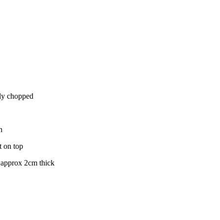
nely chopped
h
t on top
s approx 2cm thick