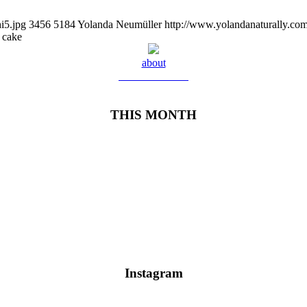
i5.jpg
3456
5184
Yolanda Neumüller
http://www.yolandanaturally.c
 cake
about
Meet Yolanda
THIS MONTH
Instagram