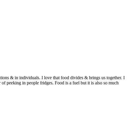
ditions & in individuals. I love that food divides & brings us together. I
of peeking in people fridges. Food is a fuel but it is also so much