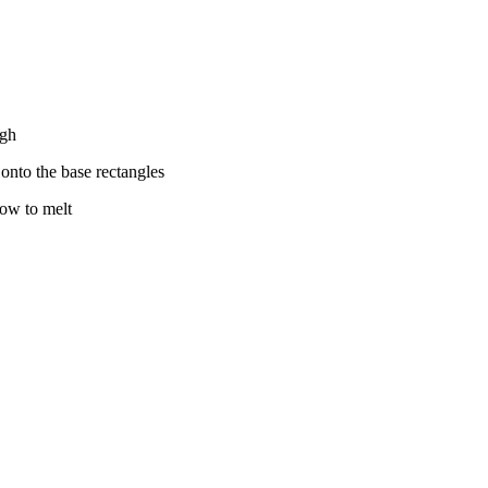
ugh
t onto the base rectangles
low to melt