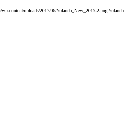
om/wp-content/uploads/2017/06/Yolanda_New_2015-2.png
Yolanda