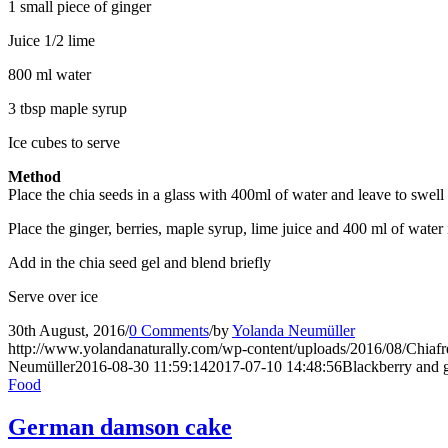
1 small piece of ginger
Juice 1/2 lime
800 ml water
3 tbsp maple syrup
Ice cubes to serve
Method
Place the chia seeds in a glass with 400ml of water and leave to swell
Place the ginger, berries, maple syrup, lime juice and 400 ml of water
Add in the chia seed gel and blend briefly
Serve over ice
30th August, 2016
/
0 Comments
/
by
Yolanda Neumüller
http://www.yolandanaturally.com/wp-content/uploads/2016/08/Chiafr
Neumüller
2016-08-30 11:59:14
2017-07-10 14:48:56
Blackberry and g
Food
German damson cake