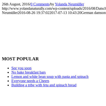
26th August, 2016
/
0 Comments
/
by
Yolanda Neumüller
http://www.yolandanaturally.com/wp-content/uploads/2016/08/Datsch
Neumüller
2016-08-26 19:37:02
2017-07-13 10:43:20
German damson
MOST POPULAR
See you soon
No bake breakfast bars
Lemon and white bean soup with pasta and spinach
Everyone needs a Cheers
Building a tribe with feta and spinach bread