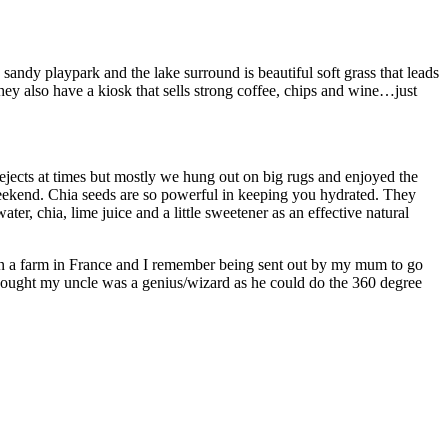
 sandy playpark and the lake surround is beautiful soft grass that leads
ey also have a kiosk that sells strong coffee, chips and wine…just
/rejects at times but mostly we hung out on big rugs and enjoyed the
 weekend. Chia seeds are so powerful in keeping you hydrated. They
er, chia, lime juice and a little sweetener as an effective natural
 on a farm in France and I remember being sent out by my mum to go
thought my uncle was a genius/wizard as he could do the 360 degree