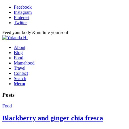
Facebook
Instagram
Pinterest
Twitter
Feed your body & nurture your soul
About
Blog
Food
Mamahood
Travel
Contact
Search
Menu
Posts
Food
Blackberry and ginger chia fresca