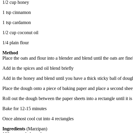
1/2 cup honey
1 tsp cinnamon
1 tsp cardamon
1/2 cup coconut oil
1/4 plain flour
Method
Place the oats and flour into a blender and blend until the oats are fi
Add in the spices and oil blend briefly
Add in the honey and blend until you have a thick sticky ball of doug
Place the dough onto a piece of baking paper and place a second shee
Roll out the dough between the paper sheets into a rectangle until it i
Bake for 12-15 minutes
Once almost cool cut into 4 rectangles
Ingredients
(Marzipan)