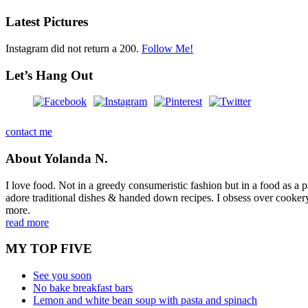
Latest Pictures
Instagram did not return a 200.
Follow Me!
Let’s Hang Out
contact me
About Yolanda N.
I love food. Not in a greedy consumeristic fashion but in a food as a part
adore traditional dishes & handed down recipes. I obsess over cookery b
more.
read more
MY TOP FIVE
See you soon
No bake breakfast bars
Lemon and white bean soup with pasta and spinach