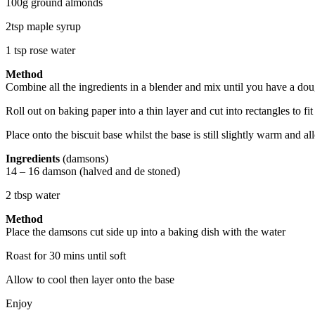
100g ground almonds
2tsp maple syrup
1 tsp rose water
Method
Combine all the ingredients in a blender and mix until you have a do
Roll out on baking paper into a thin layer and cut into rectangles to fi
Place onto the biscuit base whilst the base is still slightly warm and al
Ingredients
(damsons)
14 – 16 damson (halved and de stoned)
2 tbsp water
Method
Place the damsons cut side up into a baking dish with the water
Roast for 30 mins until soft
Allow to cool then layer onto the base
Enjoy