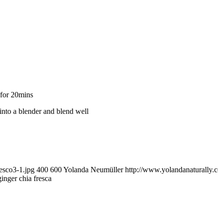
 for 20mins
 into a blender and blend well
esco3-1.jpg
400
600
Yolanda Neumüller
http://www.yolandanaturally
inger chia fresca