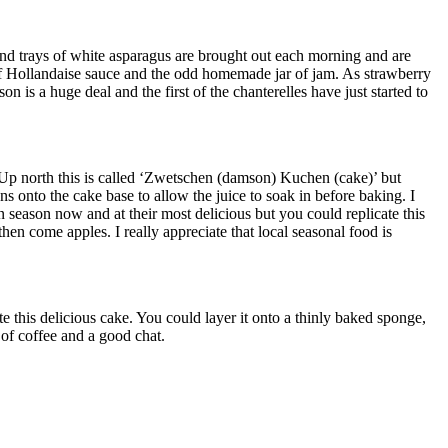
and trays of white asparagus are brought out each morning and are
t of Hollandaise sauce and the odd homemade jar of jam. As strawberry
n is a huge deal and the first of the chanterelles have just started to
Up north this is called ‘Zwetschen (damson) Kuchen (cake)’ but
onto the cake base to allow the juice to soak in before baking. I
n season now and at their most delicious but you could replicate this
hen come apples. I really appreciate that local seasonal food is
this delicious cake. You could layer it onto a thinly baked sponge,
 of coffee and a good chat.