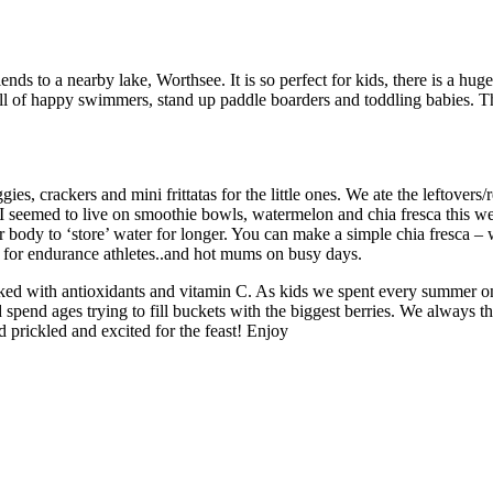
nds to a nearby lake, Worthsee. It is so perfect for kids, there is a huge
ull of happy swimmers, stand up paddle boarders and toddling babies. Th
es, crackers and mini frittatas for the little ones. We ate the leftovers
nd I seemed to live on smoothie bowls, watermelon and chia fresca this
ody to ‘store’ water for longer. You can make a simple chia fresca – wat
nk for endurance athletes..and hot mums on busy days.
packed with antioxidants and vitamin C. As kids we spent every summer
pend ages trying to fill buckets with the biggest berries. We always 
 prickled and excited for the feast! Enjoy