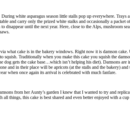
. During white asparagus season little stalls pop up everywhere. Trays 
de table and carry only the prized white stalks and occasionally a packe
to disappear until the next year. Here, close to the Alps, mushroom seaso
thaws.
 via what cake is in the bakery windows. Right now it is damson cake. 
o squish. Traditionally when you make this cake you squish the damsons 
 (the dog gets the cake base…which isn’t helping his diet). Damsons are i
and in their place will be apricots (at the stalls and the bakery) and t
year when once again its arrival is celebrated with much fanfare.
sons from her Aunty’s garden I knew that I wanted to try and replicate 
th all things, this cake is best shared and even better enjoyed with a cup