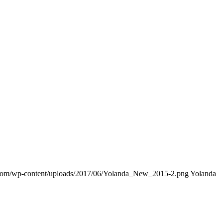
.com/wp-content/uploads/2017/06/Yolanda_New_2015-2.png
Yolanda