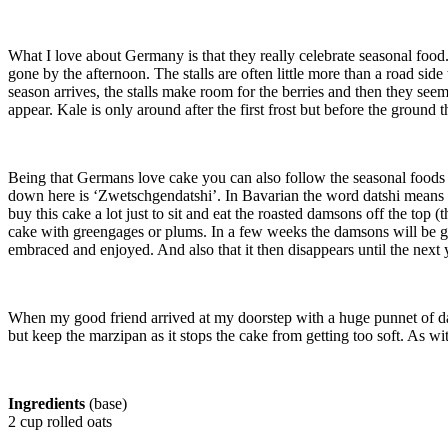
What I love about Germany is that they really celebrate seasonal food
gone by the afternoon. The stalls are often little more than a road si
season arrives, the stalls make room for the berries and then they seem 
appear. Kale is only around after the first frost but before the ground 
Being that Germans love cake you can also follow the seasonal foods
down here is ‘Zwetschgendatshi’. In Bavarian the word datshi means t
buy this cake a lot just to sit and eat the roasted damsons off the top
cake with greengages or plums. In a few weeks the damsons will be gone 
embraced and enjoyed. And also that it then disappears until the next 
When my good friend arrived at my doorstep with a huge punnet of dam
but keep the marzipan as it stops the cake from getting too soft. As wi
Ingredients
(base)
2 cup rolled oats