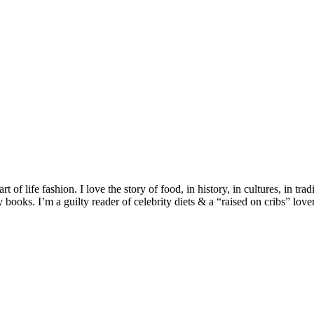
 of life fashion. I love the story of food, in history, in cultures, in tra
ooks. I’m a guilty reader of celebrity diets & a “raised on cribs” lover 