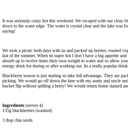
It was seriously crazy hot this weekend. We escaped with our close frie
down to the water edge. The water is crystal clear and the lake was f
saying!
We took a picnic both days with us and packed up berries, roasted veggi
last of the summer. When its super hot I don’t have a big appetite a
absorb up to twelve times their own weight in water and so allow your b
energy drink for during or after working out. Its a really popular dri
Blackberry season is just starting so take full advantage. They are 
picking. We would go off down the lane with my aunty and uncle and s
bucket flip without spilling a berry! We would return home stained and
Ingredients
(serves 4)
135g blackberries (washed)
3 tbsp chia seeds