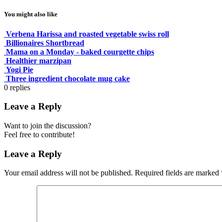
You might also like
Verbena Harissa and roasted vegetable swiss roll
Billionaires Shortbread
Mama on a Monday - baked courgette chips
Healthier marzipan
Yogi Pie
Three ingredient chocolate mug cake
0
replies
Leave a Reply
Want to join the discussion?
Feel free to contribute!
Leave a Reply
Your email address will not be published.
Required fields are marked