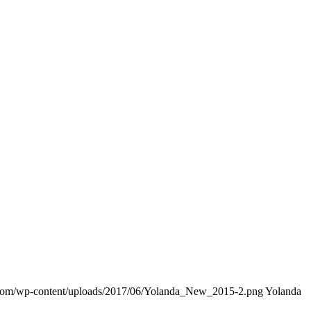
.com/wp-content/uploads/2017/06/Yolanda_New_2015-2.png
Yolanda