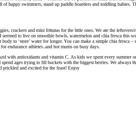
ull of happy swimmers, stand up paddle boarders and toddling babies. Th
es, crackers and mini frittatas for the little ones. We ate the leftovers
nd I seemed to live on smoothie bowls, watermelon and chia fresca this
ody to ‘store’ water for longer. You can make a simple chia fresca – wat
nk for endurance athletes..and hot mums on busy days.
packed with antioxidants and vitamin C. As kids we spent every summer
pend ages trying to fill buckets with the biggest berries. We always 
 prickled and excited for the feast! Enjoy