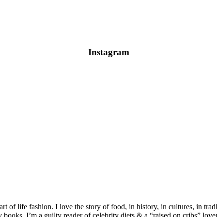
Instagram
 of life fashion. I love the story of food, in history, in cultures, in tra
ooks. I’m a guilty reader of celebrity diets & a “raised on cribs” lover 