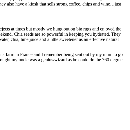
ey also have a kiosk that sells strong coffee, chips and wine…just
/rejects at times but mostly we hung out on big rugs and enjoyed the
 weekend. Chia seeds are so powerful in keeping you hydrated. They
er, chia, lime juice and a little sweetener as an effective natural
 on a farm in France and I remember being sent out by my mum to go
thought my uncle was a genius/wizard as he could do the 360 degree