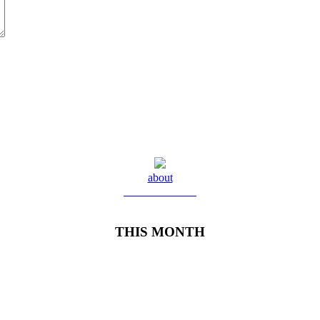
about
Meet Yolanda
THIS MONTH