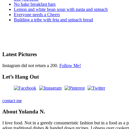
No bake breakfast bars
Lemon and white bean soup with pasta and spinach
Everyone needs a Cheers
Building a tribe with feta and spinach bread
Latest Pictures
Instagram did not return a 200.
Follow Me!
Let’s Hang Out
contact me
About Yolanda N.
I love food. Not in a greedy consumeristic fashion but in a food as a part
adore traditional dishes & handed down recipes. I obsess over cookery b