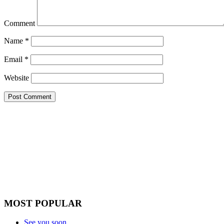
Comment
Name
*
Email
*
Website
MOST POPULAR
See you soon