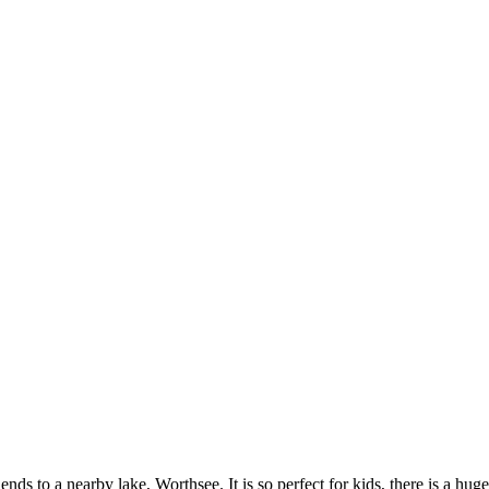
nds to a nearby lake, Worthsee. It is so perfect for kids, there is a huge