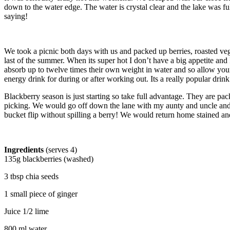
down to the water edge. The water is crystal clear and the lake was f
saying!
We took a picnic both days with us and packed up berries, roasted veggi
last of the summer. When its super hot I don’t have a big appetite a
absorb up to twelve times their own weight in water and so allow your b
energy drink for during or after working out. Its a really popular dri
Blackberry season is just starting so take full advantage. They are 
picking. We would go off down the lane with my aunty and uncle and s
bucket flip without spilling a berry! We would return home stained and
Ingredients
(serves 4)
135g blackberries (washed)
3 tbsp chia seeds
1 small piece of ginger
Juice 1/2 lime
800 ml water