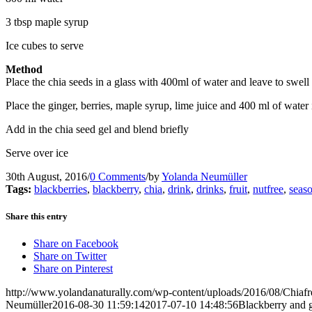
3 tbsp maple syrup
Ice cubes to serve
Method
Place the chia seeds in a glass with 400ml of water and leave to swell
Place the ginger, berries, maple syrup, lime juice and 400 ml of water
Add in the chia seed gel and blend briefly
Serve over ice
30th August, 2016
/
0 Comments
/
by
Yolanda Neumüller
Tags:
blackberries
,
blackberry
,
chia
,
drink
,
drinks
,
fruit
,
nutfree
,
seas
Share this entry
Share on Facebook
Share on Twitter
Share on Pinterest
http://www.yolandanaturally.com/wp-content/uploads/2016/08/Chiafr
Neumüller
2016-08-30 11:59:14
2017-07-10 14:48:56
Blackberry and g