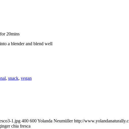
 for 20mins
 into a blender and blend well
onal
,
snack
,
vegan
esco3-1.jpg
400
600
Yolanda Neumüller
http://www.yolandanaturally
inger chia fresca