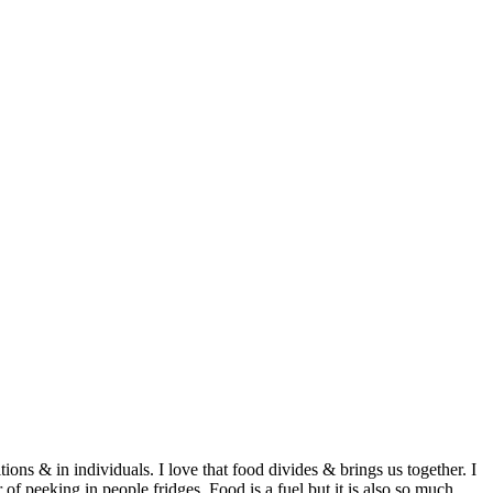
ditions & in individuals. I love that food divides & brings us together. I
of peeking in people fridges. Food is a fuel but it is also so much