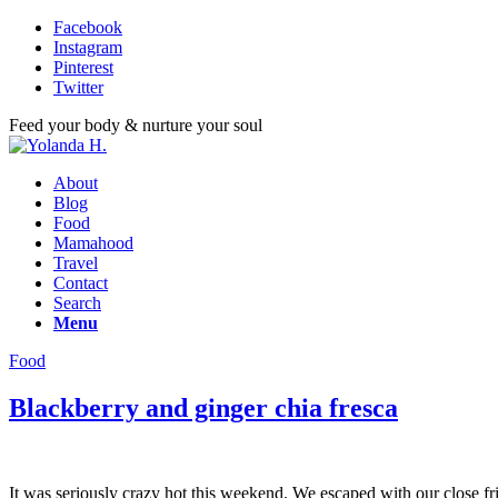
Facebook
Instagram
Pinterest
Twitter
Feed your body & nurture your soul
About
Blog
Food
Mamahood
Travel
Contact
Search
Menu
Food
Blackberry and ginger chia fresca
It was seriously crazy hot this weekend. We escaped with our close frie