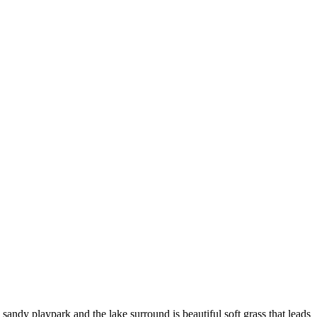
 sandy playpark and the lake surround is beautiful soft grass that leads