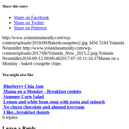
Share this entry
Share on Facebook
Share on Twitter
Share on Pinterest
http://www.yolandanaturally.com/wp-
content/uploads/2016/09/Bakedcourgettes2.jpg
3456
5184
Yolanda
Neumüller
http://www.yolandanaturally.com/wp-
content/uploads/2017/06/Yolanda_New_2015-2.png
Yolanda
Neumüller
2016-09-12 09:00:46
2017-07-10 11:16:37
Mama on a
Monday - baked courgette chips
You might also like
Blueberry Chia Jam
Mama on a Monday - Breakfast cookies
Summer Corn Salad
Lemon and white bean soup with pasta and spinach
No churn chocolate and almond icecream
I like...breakfast donuts
0
replies
Leave a Reply