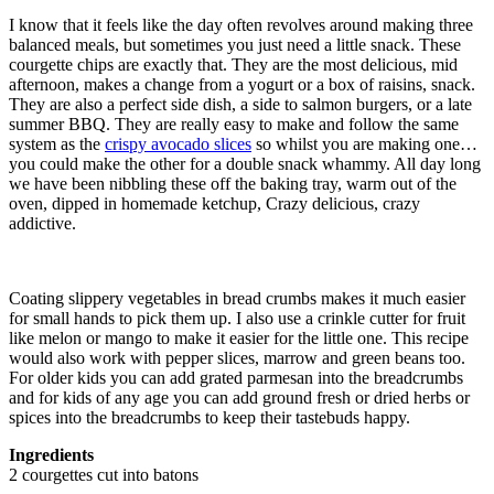
I know that it feels like the day often revolves around making three
balanced meals, but sometimes you just need a little snack. These
courgette chips are exactly that. They are the most delicious, mid
afternoon, makes a change from a yogurt or a box of raisins, snack.
They are also a perfect side dish, a side to salmon burgers, or a late
summer BBQ. They are really easy to make and follow the same
system as the
crispy avocado slices
so whilst you are making one…
you could make the other for a double snack whammy. All day long
we have been nibbling these off the baking tray, warm out of the
oven, dipped in homemade ketchup, Crazy delicious, crazy
addictive.
Coating slippery vegetables in bread crumbs makes it much easier
for small hands to pick them up. I also use a crinkle cutter for fruit
like melon or mango to make it easier for the little one. This recipe
would also work with pepper slices, marrow and green beans too.
For older kids you can add grated parmesan into the breadcrumbs
and for kids of any age you can add ground fresh or dried herbs or
spices into the breadcrumbs to keep their tastebuds happy.
Ingredients
2 courgettes cut into batons