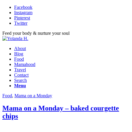
Facebook
Instagram
Pinterest
Twitter
Feed your body & nurture your soul
About
Blog
Food
Mamahood
Travel
Contact
Search
Menu
Food
,
Mama on a Monday
Mama on a Monday – baked courgette
chips