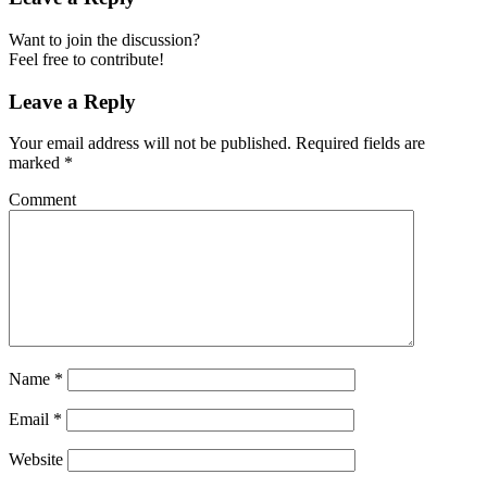
Want to join the discussion?
Feel free to contribute!
Leave a Reply
Your email address will not be published.
Required fields are
marked
*
Comment
Name
*
Email
*
Website