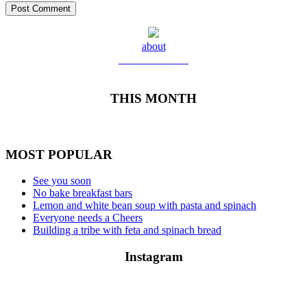
about
Meet Yolanda
THIS MONTH
MOST POPULAR
See you soon
No bake breakfast bars
Lemon and white bean soup with pasta and spinach
Everyone needs a Cheers
Building a tribe with feta and spinach bread
Instagram