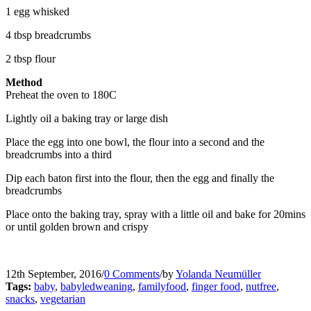
1 egg whisked
4 tbsp breadcrumbs
2 tbsp flour
Method
Preheat the oven to 180C
Lightly oil a baking tray or large dish
Place the egg into one bowl, the flour into a second and the
breadcrumbs into a third
Dip each baton first into the flour, then the egg and finally the
breadcrumbs
Place onto the baking tray, spray with a little oil and bake for 20mins
or until golden brown and crispy
12th September, 2016
/
0 Comments
/
by
Yolanda Neumüller
Tags:
baby
,
babyledweaning
,
familyfood
,
finger food
,
nutfree
,
snacks
,
vegetarian