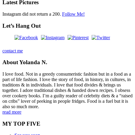
Latest Pictures
Instagram did not return a 200.
Follow Me!
Let’s Hang Out
contact me
About Yolanda N.
I love food. Not in a greedy consumeristic fashion but in a food as a
part of life fashion. I love the story of food, in history, in cultures, in
traditions & in individuals. I love that food divides & brings us
together. I adore traditional dishes & handed down recipes. I obsess
over cookery books. I’m a guilty reader of celebrity diets & a “raised
on cribs” lover of peeking in people fridges. Food is a fuel but it is
also so much more.
read more
MY TOP FIVE