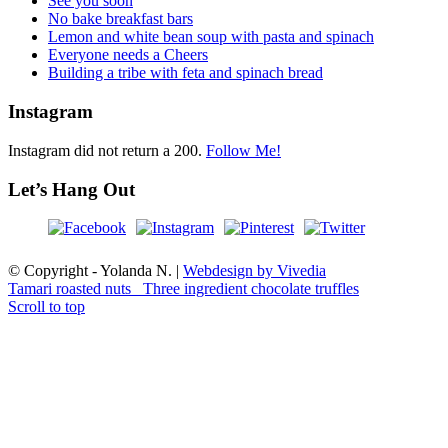
See you soon
No bake breakfast bars
Lemon and white bean soup with pasta and spinach
Everyone needs a Cheers
Building a tribe with feta and spinach bread
Instagram
Instagram did not return a 200.
Follow Me!
Let’s Hang Out
© Copyright - Yolanda N. |
Webdesign by Vivedia
Tamari roasted nuts
Three ingredient chocolate truffles
Scroll to top