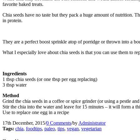
favorite baked treats.
Chia seeds have no taste but they pack a huge amount of nutrition. T
in protein.
They are a perfect boost sprinkle atop of porridge or thrown into a 
What I especially love about chia seeds is that you can use them to re
Ingredients
1 tbsp chia seeds (or one tbsp per egg replacing)
3 tbsp water
Method
Grind the chia seeds in a coffee or spice grinder (or using a pestle and
Stir the chia into the water and leave for 15 minutes – it will form a th
Use to replace one egg in a recipe
17th December, 2015
/
0 Comments
/
by
Administrator
Tags:
chia
,
foodtips
,
paleo
,
tips
,
vegan
,
vegetarian