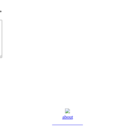
*
about
Meet Yolanda