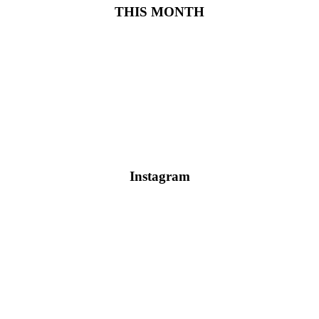
THIS MONTH
Instagram