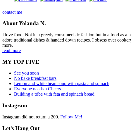
contact me
About Yolanda N.
I love food. Not in a greedy consumeristic fashion but in a food as a part
adore traditional dishes & handed down recipes. I obsess over cookery b
more.
read more
MY TOP FIVE
See you soon
No bake breakfast bars
Lemon and white bean soup with pasta and spinach
Everyone needs a Cheers
Building a tribe with feta and spinach bread
Instagram
Instagram did not return a 200.
Follow Me!
Let’s Hang Out