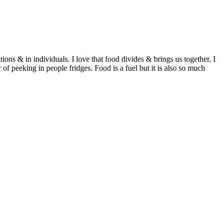
ditions & in individuals. I love that food divides & brings us together. I
of peeking in people fridges. Food is a fuel but it is also so much