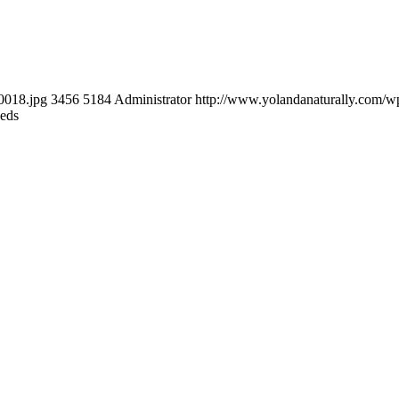
0018.jpg
3456
5184
Administrator
http://www.yolandanaturally.com/
eeds