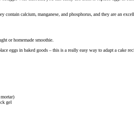
hey contain calcium, manganese, and phosphorus, and they are an excelle
bought or homemade smoothie.
place eggs in baked goods – this is a really easy way to adapt a cake re
 mortar)
ick gel