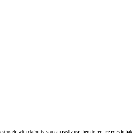
struggle with clafoutis, you can easily use them to replace eggs in bak