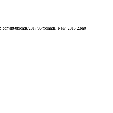
wp-content/uploads/2017/06/Yolanda_New_2015-2.png