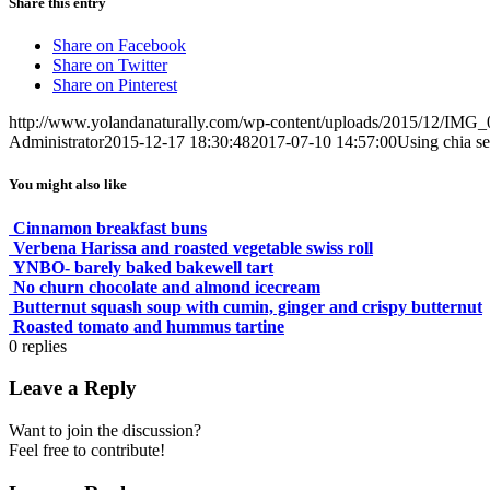
Share this entry
Share on Facebook
Share on Twitter
Share on Pinterest
http://www.yolandanaturally.com/wp-content/uploads/2015/12/IMG_
Administrator
2015-12-17 18:30:48
2017-07-10 14:57:00
Using chia s
You might also like
Cinnamon breakfast buns
Verbena Harissa and roasted vegetable swiss roll
YNBO- barely baked bakewell tart
No churn chocolate and almond icecream
Butternut squash soup with cumin, ginger and crispy butternut
Roasted tomato and hummus tartine
0
replies
Leave a Reply
Want to join the discussion?
Feel free to contribute!