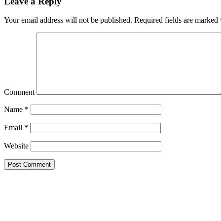
Leave a Reply
Your email address will not be published.
Required fields are marked
Comment
Name
*
Email
*
Website