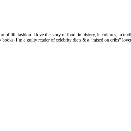
 of life fashion. I love the story of food, in history, in cultures, in tra
ooks. I’m a guilty reader of celebrity diets & a “raised on cribs” lover 