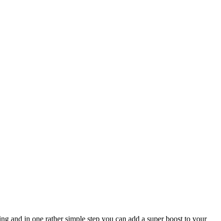
ing and in one rather simple step you can add a super boost to your