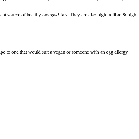
nt source of healthy omega-3 fats. They are also high in fibre & high
cipe to one that would suit a vegan or someone with an egg allergy.