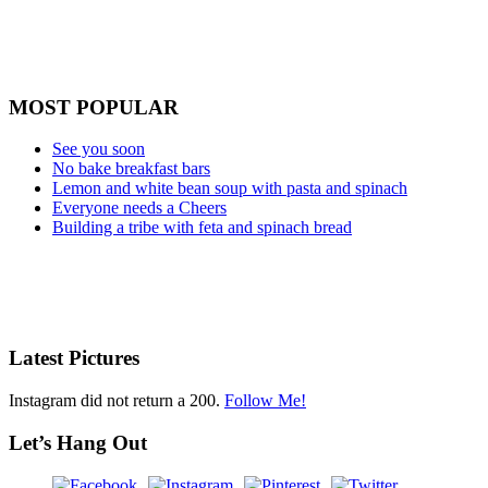
MOST POPULAR
See you soon
No bake breakfast bars
Lemon and white bean soup with pasta and spinach
Everyone needs a Cheers
Building a tribe with feta and spinach bread
Latest Pictures
Instagram did not return a 200.
Follow Me!
Let’s Hang Out