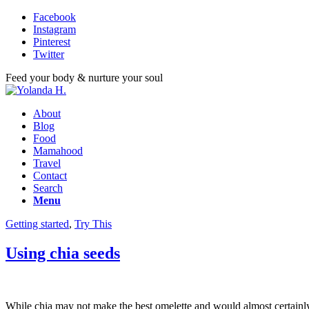
Facebook
Instagram
Pinterest
Twitter
Feed your body & nurture your soul
About
Blog
Food
Mamahood
Travel
Contact
Search
Menu
Getting started
,
Try This
Using chia seeds
While chia may not make the best omelette and would almost certainly 