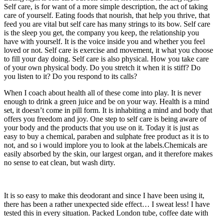
Self care, is for want of a more simple description, the act of taking
care of yourself. Eating foods that nourish, that help you thrive, that
feed you are vital but self care has many strings to its bow. Self care
is the sleep you get, the company you keep, the relationship you
have with yourself. It is the voice inside you and whether you feel
loved or not. Self care is exercise and movement, it what you choose
to fill your day doing. Self care is also physical. How you take care
of your own physical body. Do you stretch it when it is stiff? Do
you listen to it? Do you respond to its calls?
When I coach about health all of these come into play. It is never
enough to drink a green juice and be on your way. Health is a mind
set, it doesn’t come in pill form. It is inhabiting a mind and body that
offers you freedom and joy. One step to self care is being aware of
your body and the products that you use on it. Today it is just as
easy to buy a chemical, paraben and sulphate free product as it is to
not, and so i would implore you to look at the labels.Chemicals are
easily absorbed by the skin, our largest organ, and it therefore makes
no sense to eat clean, but wash dirty.
It is so easy to make this deodorant and since I have been using it,
there has been a rather unexpected side effect… I sweat less! I have
tested this in every situation. Packed London tube, coffee date with