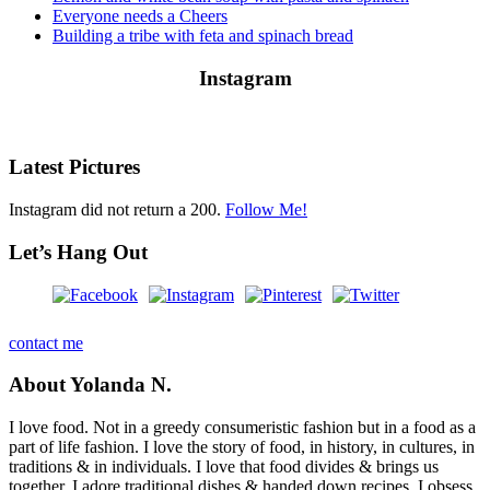
Everyone needs a Cheers
Building a tribe with feta and spinach bread
Instagram
Latest Pictures
Instagram did not return a 200.
Follow Me!
Let’s Hang Out
contact me
About Yolanda N.
I love food. Not in a greedy consumeristic fashion but in a food as a
part of life fashion. I love the story of food, in history, in cultures, in
traditions & in individuals. I love that food divides & brings us
together. I adore traditional dishes & handed down recipes. I obsess