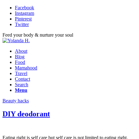
Facebook
Instagram
Pinterest
Twitter
Feed your body & nurture your soul
About
Blog
Food
Mamahood
Travel
Contact
Search
Menu
Beauty hacks
DIY deodorant
Eating right is self care but self care is not limited to eating right.