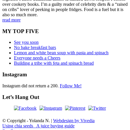
over cookery books. I’m a guilty reader of celebrity diets & a “raised
on cribs” lover of peeking in people fridges. Food is a fuel but it is
also so much more.
read more
MY TOP FIVE
See you soon
No bake breakfast bars
Lemon and white bean soup with pasta and spinach
Everyone needs a Cheers
Building a tribe with feta and spinach bread
Instagram
Instagram did not return a 200.
Follow Me!
Let’s Hang Out
© Copyright - Yolanda N. |
Webdesign by Vivedia
Using chia seeds
A juice buying guide