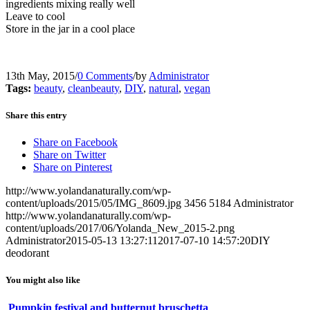
ingredients mixing really well
Leave to cool
Store in the jar in a cool place
13th May, 2015
/
0 Comments
/
by
Administrator
Tags:
beauty
,
cleanbeauty
,
DIY
,
natural
,
vegan
Share this entry
Share on Facebook
Share on Twitter
Share on Pinterest
http://www.yolandanaturally.com/wp-
content/uploads/2015/05/IMG_8609.jpg
3456
5184
Administrator
http://www.yolandanaturally.com/wp-
content/uploads/2017/06/Yolanda_New_2015-2.png
Administrator
2015-05-13 13:27:11
2017-07-10 14:57:20
DIY
deodorant
You might also like
Pumpkin festival and butternut bruschetta