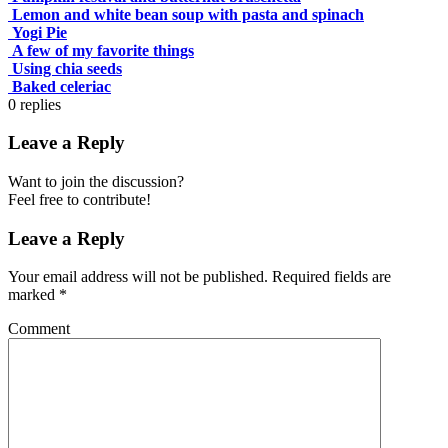
Lemon and white bean soup with pasta and spinach
Yogi Pie
A few of my favorite things
Using chia seeds
Baked celeriac
0
replies
Leave a Reply
Want to join the discussion?
Feel free to contribute!
Leave a Reply
Your email address will not be published.
Required fields are
marked
*
Comment