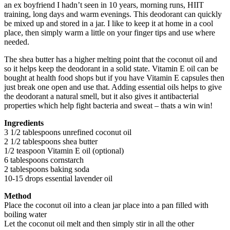
an ex boyfriend I hadn’t seen in 10 years, morning runs, HIIT
training, long days and warm evenings. This deodorant can quickly
be mixed up and stored in a jar. I like to keep it at home in a cool
place, then simply warm a little on your finger tips and use where
needed.
The shea butter has a higher melting point that the coconut oil and
so it helps keep the deodorant in a solid state. Vitamin E oil can be
bought at health food shops but if you have Vitamin E capsules then
just break one open and use that. Adding essential oils helps to give
the deodorant a natural smell, but it also gives it antibacterial
properties which help fight bacteria and sweat – thats a win win!
Ingredients
3 1/2 tablespoons unrefined coconut oil
2 1/2 tablespoons shea butter
1/2 teaspoon Vitamin E oil (optional)
6 tablespoons cornstarch
2 tablespoons baking soda
10-15 drops essential lavender oil
Method
Place the coconut oil into a clean jar place into a pan filled with
boiling water
Let the coconut oil melt and then simply stir in all the other