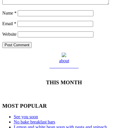
Name
*
Email
*
Website
about
Meet Yolanda
THIS MONTH
MOST POPULAR
See you soon
No bake breakfast bars
Lemon and white bean soup with pasta and spinach